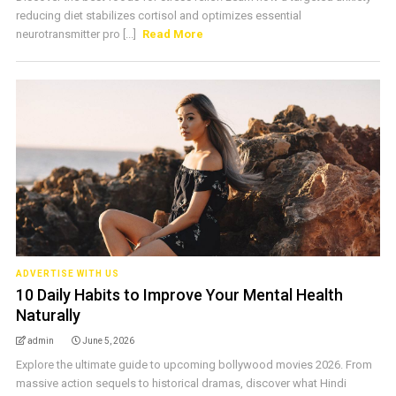
reducing diet stabilizes cortisol and optimizes essential
neurotransmitter pro [...]
Read More
ADVERTISE WITH US
10 Daily Habits to Improve Your Mental Health
Naturally
admin
June 5, 2026
Explore the ultimate guide to upcoming bollywood movies 2026. From
massive action sequels to historical dramas, discover what Hindi