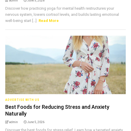
admin
June 5, 2026
Discover how practicing yoga for mental health restructures your
nervous system, lowers cortisol levels, and builds lasting emotional
well-being start [...]
Read More
ADVERTISE WITH US
Best Foods for Reducing Stress and Anxiety
Naturally
admin
June 5, 2026
Discover the best foods for stress relief. Learn how a targeted anxiety