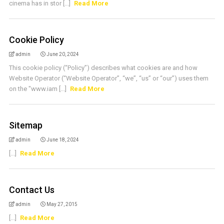
cinema has in stor [...]
Read More
Cookie Policy
admin
June 20, 2024
This cookie policy (“Policy”) describes what cookies are and how
Website Operator (“Website Operator”, “we”, “us” or “our”) uses them
on the "www.iam [...]
Read More
Sitemap
admin
June 18, 2024
[...]
Read More
Contact Us
admin
May 27, 2015
[...]
Read More