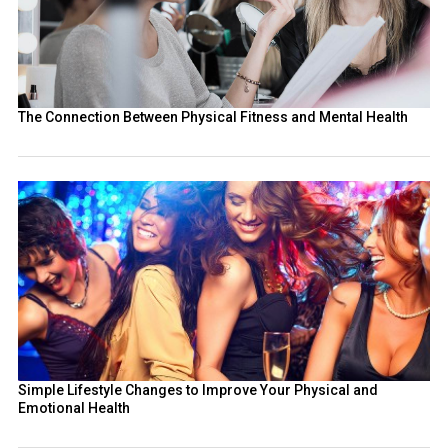
The Connection Between Physical Fitness and Mental Health
Simple Lifestyle Changes to Improve Your Physical and
Emotional Health