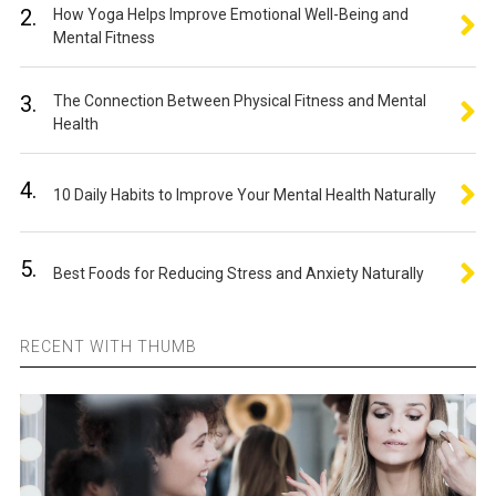
2.
How Yoga Helps Improve Emotional Well-Being and
Mental Fitness
3.
The Connection Between Physical Fitness and Mental
Health
4.
10 Daily Habits to Improve Your Mental Health Naturally
5.
Best Foods for Reducing Stress and Anxiety Naturally
RECENT WITH THUMB