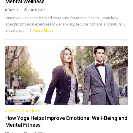
Mental Wellness
admin
June 5, 2026
Discover 7 science-backed workouts for mental health. Learn how
specific physical exercises lower anxiety, reduce cortisol, and naturally
elevate your [...]
Read More
ADVERTISE WITH US
How Yoga Helps Improve Emotional Well-Being and
Mental Fitness