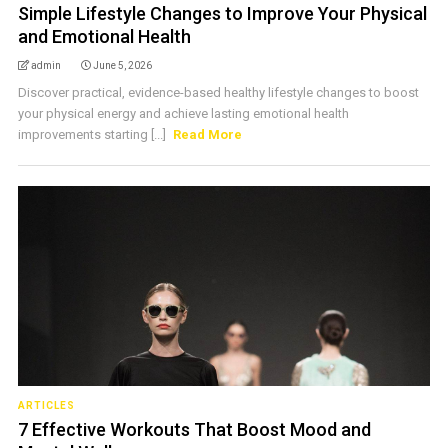
Simple Lifestyle Changes to Improve Your Physical
and Emotional Health
admin
June 5, 2026
Discover practical, evidence-based healthy lifestyle changes to boost
your physical energy and achieve lasting emotional health
improvements starting [...]
Read More
ARTICLES
7 Effective Workouts That Boost Mood and