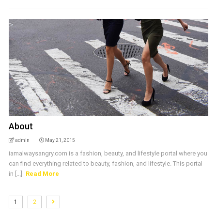
About
admin
May 21, 2015
iamalwaysangry.com is a fashion, beauty, and lifestyle portal where you
can find everything related to beauty, fashion, and lifestyle. This portal
in [...]
Read More
1
2