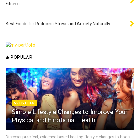
Fitness
Best Foods for Reducing Stress and Anxiety Naturally
POPULAR
ACTIVITIES
Simple Lifestyle Changes to Improve Your
Physical and Emotional Health
Discover practical, evidence-based healthy lifestyle changes to boost