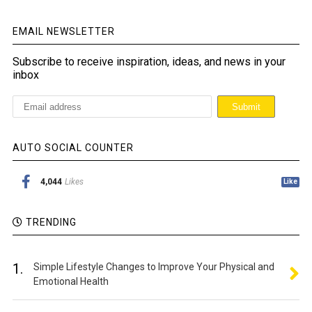
EMAIL NEWSLETTER
Subscribe to receive inspiration, ideas, and news in your
inbox
AUTO SOCIAL COUNTER
4,044
Likes
Like
TRENDING
1.
Simple Lifestyle Changes to Improve Your Physical and
Emotional Health