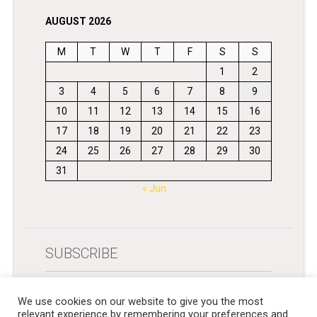
AUGUST 2026
M
T
W
T
F
S
S
1
2
3
4
5
6
7
8
9
10
11
12
13
14
15
16
17
18
19
20
21
22
23
24
25
26
27
28
29
30
31
« Jun
SUBSCRIBE
Get newsletters in your inbox
We use cookies on our website to give you the most
relevant experience by remembering your preferences and