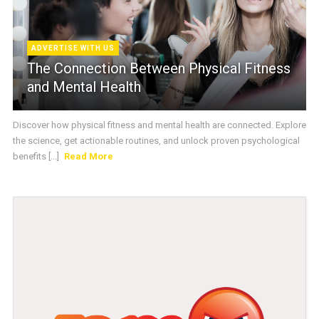
ADVERTISE WITH US
The Connection Between Physical Fitness
and Mental Health
Discover how physical fitness and mental health are connected. Explore
the science, get actionable routines, and unlock proven psychological
benefits [...]
Read More