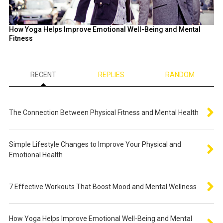
How Yoga Helps Improve Emotional Well-Being and Mental
Fitness
RECENT
REPLIES
RANDOM
The Connection Between Physical Fitness and Mental Health
Simple Lifestyle Changes to Improve Your Physical and
Emotional Health
7 Effective Workouts That Boost Mood and Mental Wellness
How Yoga Helps Improve Emotional Well-Being and Mental