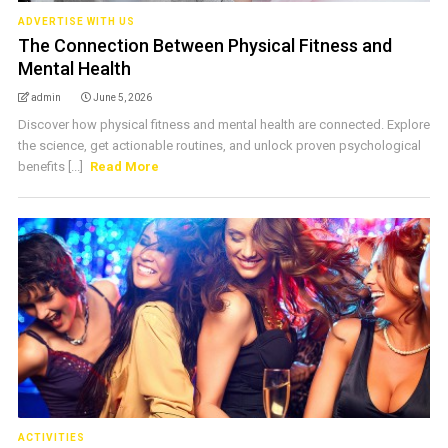
ADVERTISE WITH US
The Connection Between Physical Fitness and
Mental Health
admin
June 5, 2026
Discover how physical fitness and mental health are connected. Explore
the science, get actionable routines, and unlock proven psychological
benefits [...]
Read More
ACTIVITIES