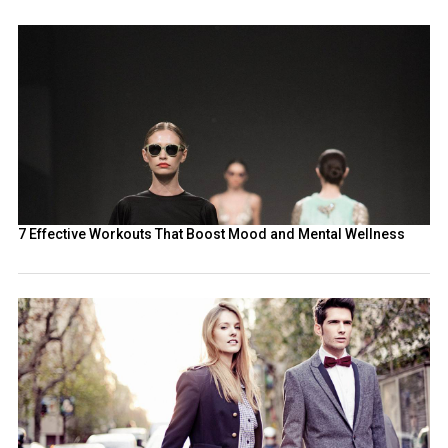
7 Effective Workouts That Boost Mood and Mental Wellness