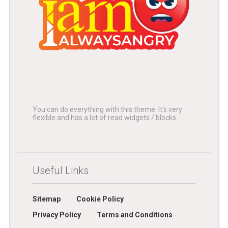
You can do everything with this theme. It's very
flexible and has a lot of read widgets / blocks.
Useful Links
Sitemap
Cookie Policy
Privacy Policy
Terms and Conditions