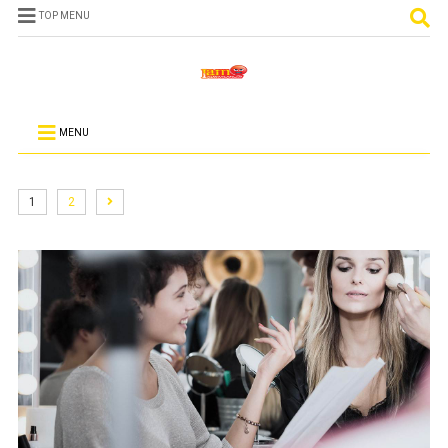
TOP MENU
MENU
1
2