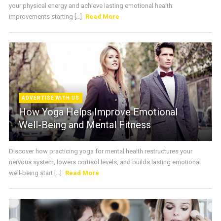
your physical energy and achieve lasting emotional health
improvements starting [...]
Read More
ADVERTISE WITH US
How Yoga Helps Improve Emotional
Well-Being and Mental Fitness
Discover how practicing yoga for mental health restructures your
nervous system, lowers cortisol levels, and builds lasting emotional
well-being start [...]
Read More