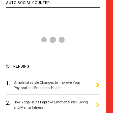
AUTO SOCIAL COUNTER
TRENDING
1.
Simple Lifestyle Changes to Improve Your
Physical and Emotional Health
2.
How Yoga Helps Improve Emotional Well-Being
and Mental Fitness