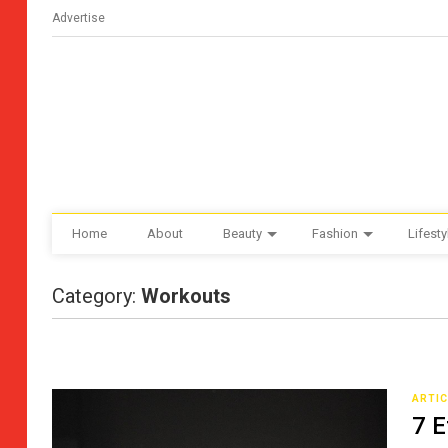
Advertise
Home
About
Beauty
Fashion
Lifesty
Category:
Workouts
ARTI
7 E