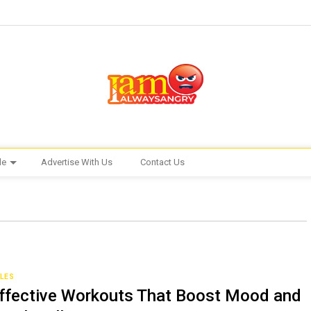
le
Advertise With Us
Contact Us
CLES
ffective Workouts That Boost Mood and