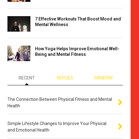
7 Effective Workouts That Boost Mood and
Mental Wellness
How Yoga Helps Improve Emotional Well-
Being and Mental Fitness
RECENT
REPLIES
RANDOM
The Connection Between Physical Fitness and Mental
Health
Simple Lifestyle Changes to Improve Your Physical
and Emotional Health