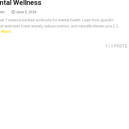
ntal Wellness
min
June 5, 2026
ver 7 science-backed workouts for mental health. Learn how specific
al exercises lower anxiety, reduce cortisol, and naturally elevate your [...]
 More
1
/ 1 POSTS