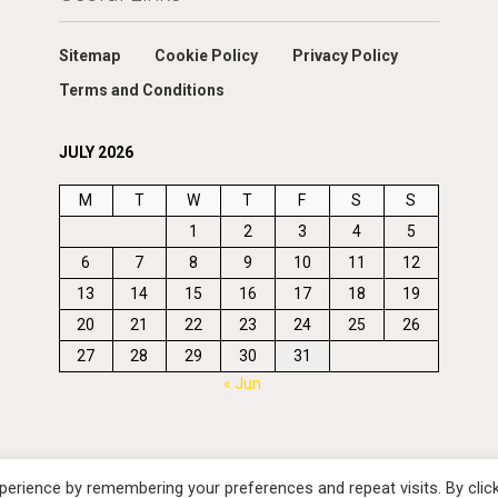
Sitemap
Cookie Policy
Privacy Policy
Terms and Conditions
JULY 2026
M
T
W
T
F
S
S
1
2
3
4
5
6
7
8
9
10
11
12
13
14
15
16
17
18
19
20
21
22
23
24
25
26
27
28
29
30
31
« Jun
erience by remembering your preferences and repeat visits. By clic