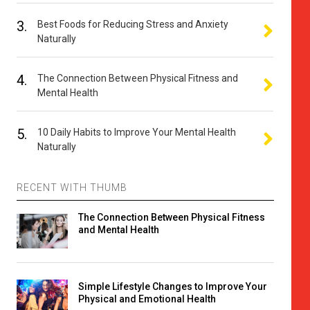
3.
Best Foods for Reducing Stress and Anxiety
Naturally
4.
The Connection Between Physical Fitness and
Mental Health
5.
10 Daily Habits to Improve Your Mental Health
Naturally
RECENT WITH THUMB
The Connection Between Physical Fitness
and Mental Health
Simple Lifestyle Changes to Improve Your
Physical and Emotional Health