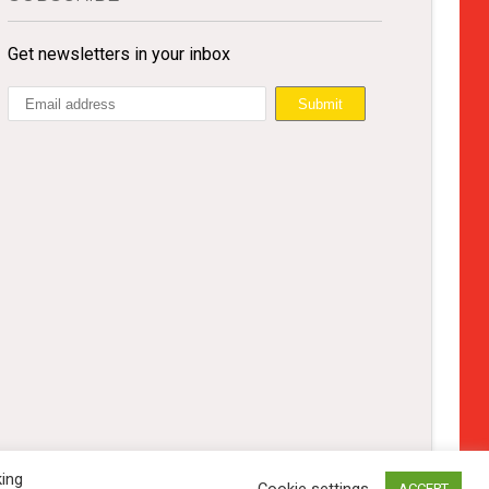
Get newsletters in your inbox
king
Cookie settings
ACCEPT