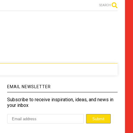
SEARCH
EMAIL NEWSLETTER
Subscribe to receive inspiration, ideas, and news in
your inbox