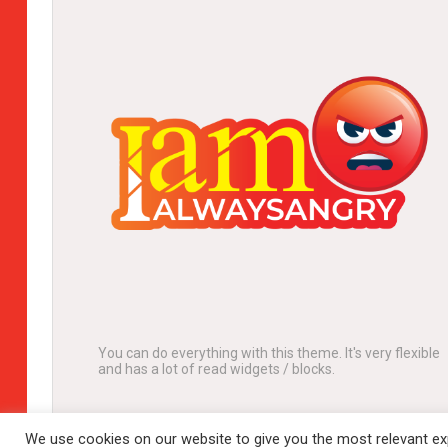
You can do everything with this theme. It's very flexible
and has a lot of read widgets / blocks.
We use cookies on our website to give you the most relevant exp
© 2024 Complete lifestyle portal. All rights reserved.