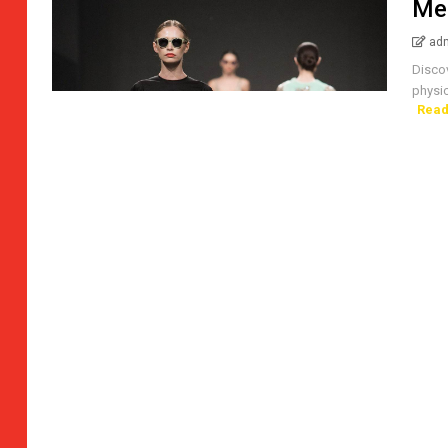
Me
ad
Disco
physic
Read