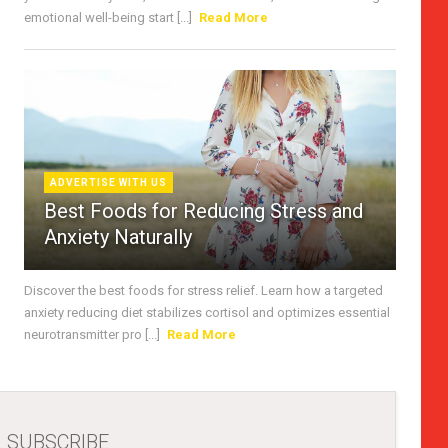
emotional well-being start [...]
Read More
ADVERTISE WITH US
Best Foods for Reducing Stress and
Anxiety Naturally
Discover the best foods for stress relief. Learn how a targeted
anxiety reducing diet stabilizes cortisol and optimizes essential
neurotransmitter pro [...]
Read More
SUBSCRIBE