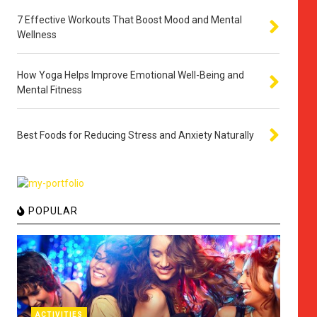
7 Effective Workouts That Boost Mood and Mental
Wellness
How Yoga Helps Improve Emotional Well-Being and
Mental Fitness
Best Foods for Reducing Stress and Anxiety Naturally
POPULAR
ACTIVITIES