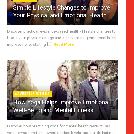
Simple Lifestyle Changes to Improve
Your Physical and Emotional Health
Discover practical, evidence-based healthy lifestyle changes to
boost your physical energy and achieve lasting emotional health
improvements starting [...]
Read More
ADVERTISE WITH US
How Yoga Helps Improve Emotional
Well-Being and Mental Fitness
Discover how practicing yoga for mental health restructures
your nervous system, lowers cortisol levels, and builds lasting