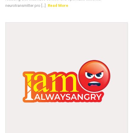
neurotransmitter pro [...]
Read More