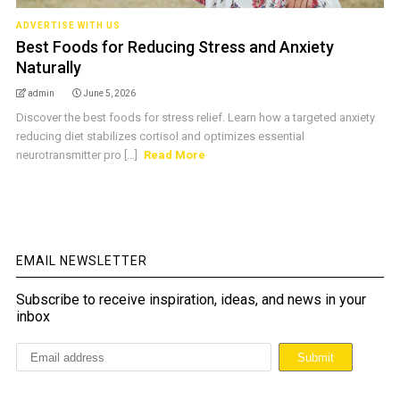
ADVERTISE WITH US
Best Foods for Reducing Stress and Anxiety
Naturally
admin
June 5, 2026
Discover the best foods for stress relief. Learn how a targeted anxiety
reducing diet stabilizes cortisol and optimizes essential
neurotransmitter pro [...]
Read More
EMAIL NEWSLETTER
Subscribe to receive inspiration, ideas, and news in your
inbox