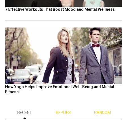
7 Effective Workouts That Boost Mood and Mental Wellness
How Yoga Helps Improve Emotional Well-Being and Mental
Fitness
RECENT
REPLIES
RANDOM