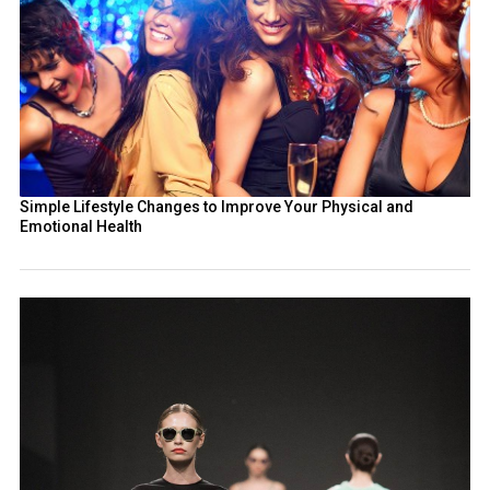
Simple Lifestyle Changes to Improve Your Physical and
Emotional Health