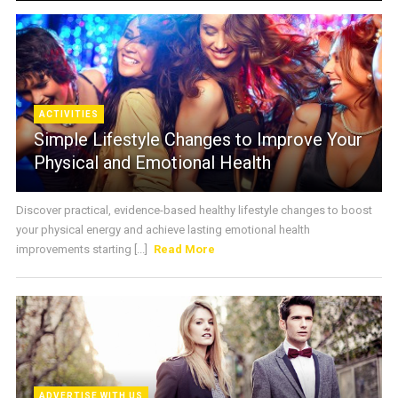
ACTIVITIES
Simple Lifestyle Changes to Improve Your
Physical and Emotional Health
Discover practical, evidence-based healthy lifestyle changes to boost
your physical energy and achieve lasting emotional health
improvements starting [...]
Read More
ADVERTISE WITH US