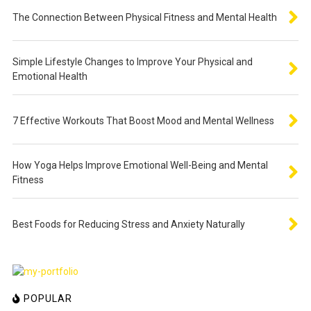
The Connection Between Physical Fitness and Mental Health
Simple Lifestyle Changes to Improve Your Physical and
Emotional Health
7 Effective Workouts That Boost Mood and Mental Wellness
How Yoga Helps Improve Emotional Well-Being and Mental
Fitness
Best Foods for Reducing Stress and Anxiety Naturally
POPULAR