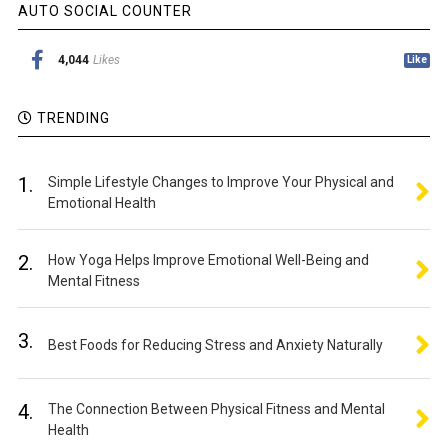
AUTO SOCIAL COUNTER
4,044
Likes
Like
TRENDING
1.
Simple Lifestyle Changes to Improve Your Physical and
Emotional Health
2.
How Yoga Helps Improve Emotional Well-Being and
Mental Fitness
3.
Best Foods for Reducing Stress and Anxiety Naturally
4.
The Connection Between Physical Fitness and Mental
Health