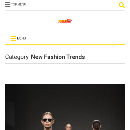
TOP MENU
MENU
Category:
New Fashion Trends