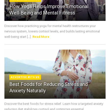
How Yoga Helps Improve Emotional
Well-Being and Mental Fitness
Discover how practicing yoga for mental health restructures your
nervous system, lowers cortisol levels, and builds lasting emotional
well-being start [...]
Read More
ADVERTISE WITH US
Best Foods for Reducing Stress and
Anxiety Naturally
Discover the best foods for stress relief. Learn how a targeted anxiety
reducing diet stabilizes cortisol and optimizes essential