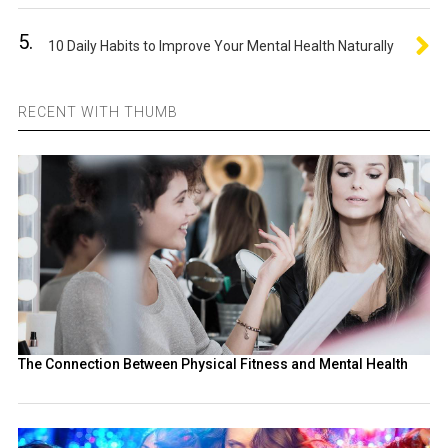
5.
10 Daily Habits to Improve Your Mental Health Naturally
RECENT WITH THUMB
The Connection Between Physical Fitness and Mental Health