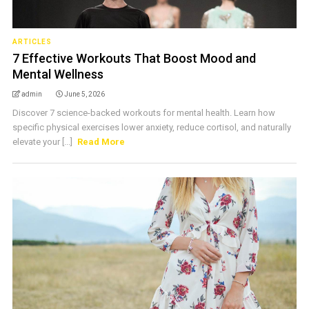
ARTICLES
7 Effective Workouts That Boost Mood and
Mental Wellness
admin
June 5, 2026
Discover 7 science-backed workouts for mental health. Learn how
specific physical exercises lower anxiety, reduce cortisol, and naturally
elevate your [...]
Read More