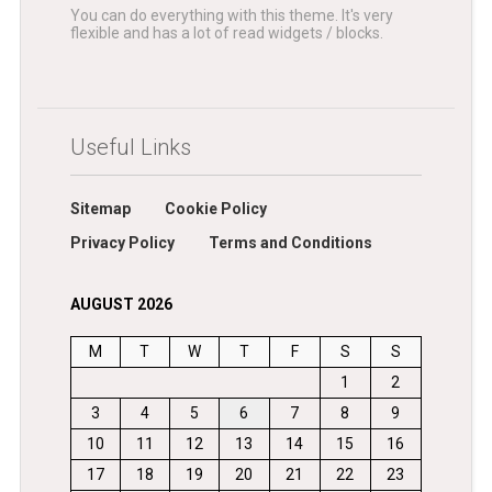
You can do everything with this theme. It's very
flexible and has a lot of read widgets / blocks.
Useful Links
Sitemap
Cookie Policy
Privacy Policy
Terms and Conditions
AUGUST 2026
M
T
W
T
F
S
S
1
2
3
4
5
6
7
8
9
10
11
12
13
14
15
16
17
18
19
20
21
22
23