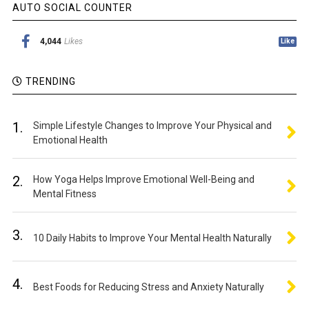
AUTO SOCIAL COUNTER
4,044
Likes
Like
TRENDING
1.
Simple Lifestyle Changes to Improve Your Physical and
Emotional Health
2.
How Yoga Helps Improve Emotional Well-Being and
Mental Fitness
3.
10 Daily Habits to Improve Your Mental Health Naturally
4.
Best Foods for Reducing Stress and Anxiety Naturally