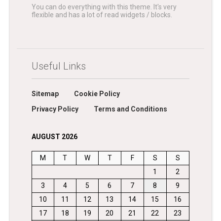
You can do everything with this theme. It's very
flexible and has a lot of read widgets / blocks.
Useful Links
Sitemap
Cookie Policy
Privacy Policy
Terms and Conditions
AUGUST 2026
M
T
W
T
F
S
S
1
2
3
4
5
6
7
8
9
10
11
12
13
14
15
16
17
18
19
20
21
22
23