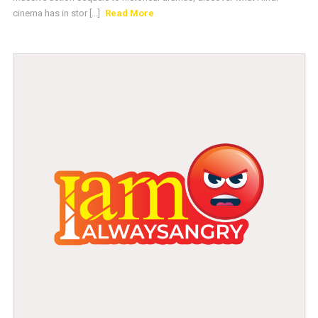
cinema has in stor [...]
Read More