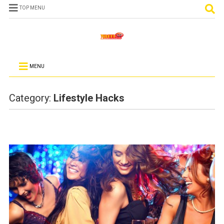
TOP MENU
MENU
Category:
Lifestyle Hacks