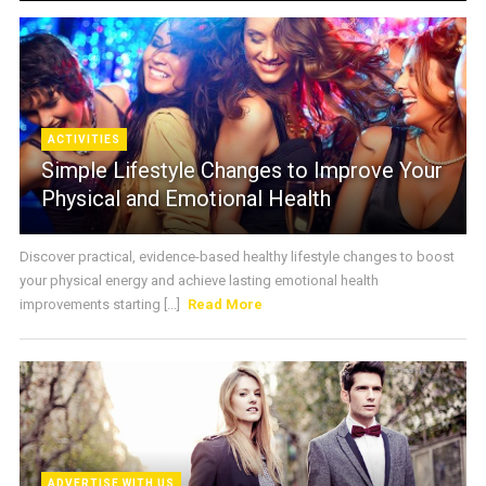
ACTIVITIES
Simple Lifestyle Changes to Improve Your
Physical and Emotional Health
Discover practical, evidence-based healthy lifestyle changes to boost
your physical energy and achieve lasting emotional health
improvements starting [...]
Read More
ADVERTISE WITH US