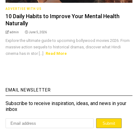
ADVERTISE WITH US
10 Daily Habits to Improve Your Mental Health
Naturally
admin
June 5, 2026
Explore the ultimate guide to upcoming bollywood movies 2026. From
massive action sequels to historical dramas, discover what Hindi
cinema has in stor [...]
Read More
EMAIL NEWSLETTER
Subscribe to receive inspiration, ideas, and news in your
inbox