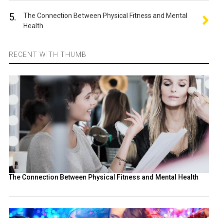
5.
The Connection Between Physical Fitness and Mental
Health
RECENT WITH THUMB
The Connection Between Physical Fitness and Mental Health