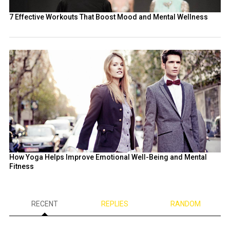
7 Effective Workouts That Boost Mood and Mental Wellness
How Yoga Helps Improve Emotional Well-Being and Mental
Fitness
RECENT
REPLIES
RANDOM