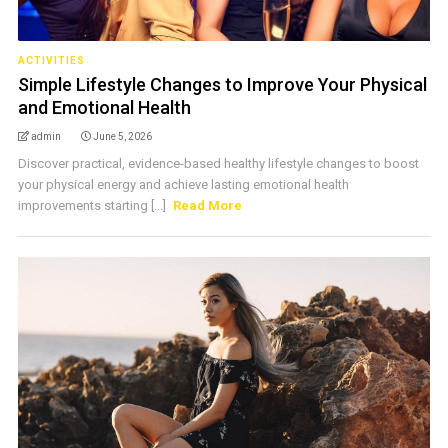
ACTIVITIES
Simple Lifestyle Changes to Improve Your Physical
and Emotional Health
admin
June 5, 2026
Discover practical, evidence-based healthy lifestyle changes to boost
your physical energy and achieve lasting emotional health
improvements starting [...]
Read More