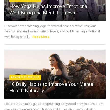
How Yoga Helps Improve Emotional
Well-Being and Mental Fitness
Discover how practicing yoga for mental health restructures your
nervous system, lowers cortisol levels, and builds lasting emotional
well-being start [...]
Read More
ADVERTISE WITH US
10 Daily Habits to Improve Your Mental
Health Naturally
Explore the ultimate guide to upcoming bollywood movies 2026. From
massive action sequels to historical dramas, discover what Hindi