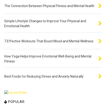
The Connection Between Physical Fitness and Mental Health
Simple Lifestyle Changes to Improve Your Physical and
Emotional Health
7 Effective Workouts That Boost Mood and Mental Wellness
How Yoga Helps Improve Emotional Well-Being and Mental
Fitness
Best Foods for Reducing Stress and Anxiety Naturally
POPULAR