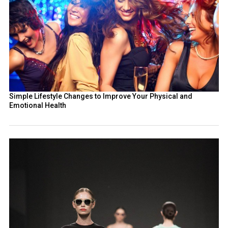
Simple Lifestyle Changes to Improve Your Physical and
Emotional Health