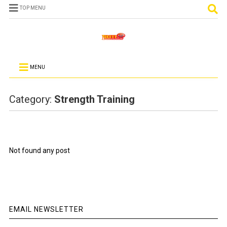
TOP MENU
MENU
Category:
Strength Training
Not found any post
EMAIL NEWSLETTER