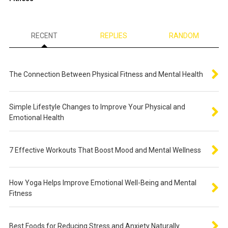
RECENT
REPLIES
RANDOM
The Connection Between Physical Fitness and Mental Health
Simple Lifestyle Changes to Improve Your Physical and
Emotional Health
7 Effective Workouts That Boost Mood and Mental Wellness
How Yoga Helps Improve Emotional Well-Being and Mental
Fitness
Best Foods for Reducing Stress and Anxiety Naturally