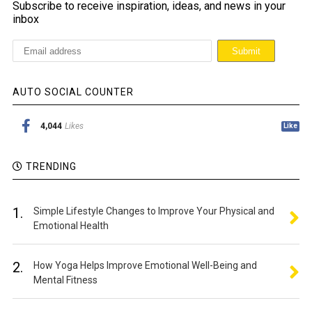
Subscribe to receive inspiration, ideas, and news in your
inbox
AUTO SOCIAL COUNTER
4,044
Likes
Like
TRENDING
1.
Simple Lifestyle Changes to Improve Your Physical and
Emotional Health
2.
How Yoga Helps Improve Emotional Well-Being and
Mental Fitness