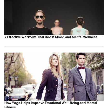
7 Effective Workouts That Boost Mood and Mental Wellness
How Yoga Helps Improve Emotional Well-Being and Mental
Fitness