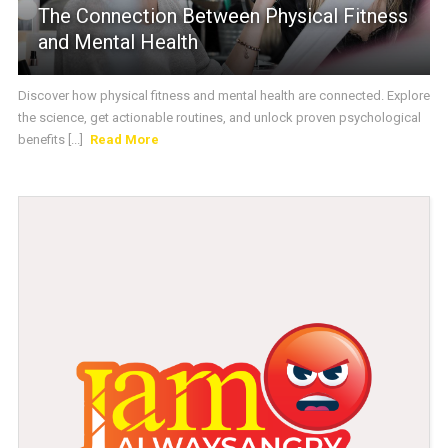
The Connection Between Physical Fitness
and Mental Health
Discover how physical fitness and mental health are connected. Explore
the science, get actionable routines, and unlock proven psychological
benefits [...]
Read More