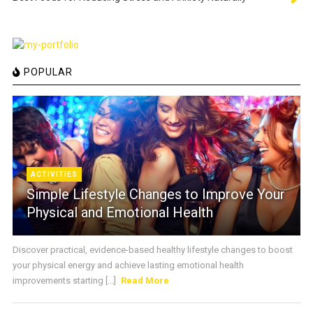
POPULAR
ACTIVITIES
Simple Lifestyle Changes to Improve Your
Physical and Emotional Health
Discover practical, evidence-based healthy lifestyle changes to boost
your physical energy and achieve lasting emotional health
improvements starting [...]
Read More