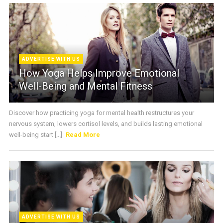
ADVERTISE WITH US
How Yoga Helps Improve Emotional
Well-Being and Mental Fitness
Discover how practicing yoga for mental health restructures your
nervous system, lowers cortisol levels, and builds lasting emotional
well-being start [...]
Read More
ADVERTISE WITH US