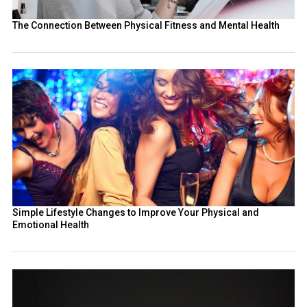
The Connection Between Physical Fitness and Mental Health
Simple Lifestyle Changes to Improve Your Physical and
Emotional Health