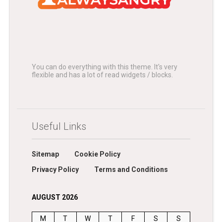
You can do everything with this theme. It's very
flexible and has a lot of read widgets / blocks.
Useful Links
Sitemap
Cookie Policy
Privacy Policy
Terms and Conditions
AUGUST 2026
M
T
W
T
F
S
S