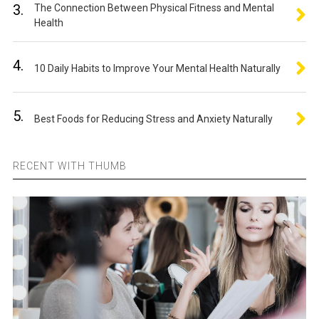
3.
The Connection Between Physical Fitness and Mental
Health
4.
10 Daily Habits to Improve Your Mental Health Naturally
5.
Best Foods for Reducing Stress and Anxiety Naturally
RECENT WITH THUMB