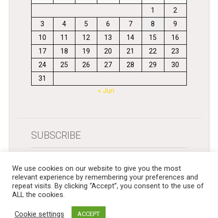
1
2
3
4
5
6
7
8
9
10
11
12
13
14
15
16
17
18
19
20
21
22
23
24
25
26
27
28
29
30
31
« Jun
SUBSCRIBE
Get newsletters in your inbox
We use cookies on our website to give you the most
relevant experience by remembering your preferences and
repeat visits. By clicking “Accept”, you consent to the use of
ALL the cookies.
Cookie settings
ACCEPT