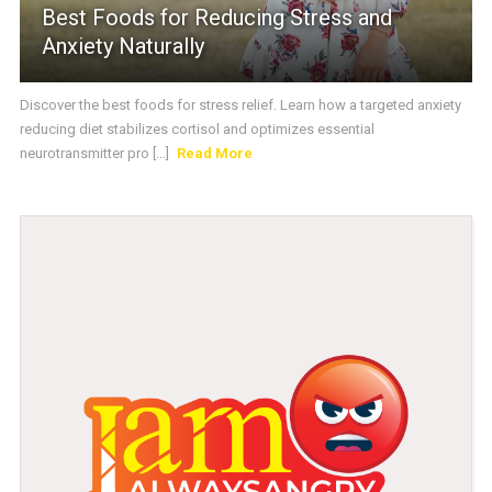
Best Foods for Reducing Stress and
Anxiety Naturally
Discover the best foods for stress relief. Learn how a targeted anxiety
reducing diet stabilizes cortisol and optimizes essential
neurotransmitter pro [...]
Read More