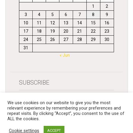
1
2
3
4
5
6
7
8
9
10
11
12
13
14
15
16
17
18
19
20
21
22
23
24
25
26
27
28
29
30
31
« Jun
SUBSCRIBE
Get newsletters in your inbox
We use cookies on our website to give you the most
relevant experience by remembering your preferences and
repeat visits. By clicking “Accept”, you consent to the use of
ALL the cookies.
Cookie settings
ACCEPT