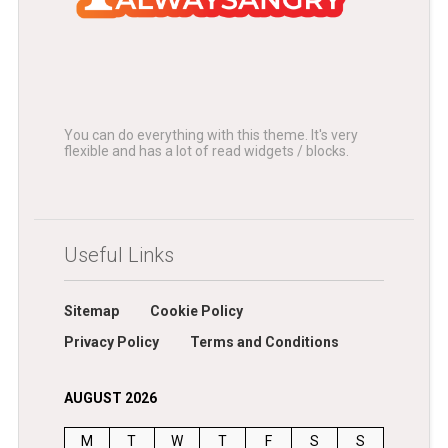
You can do everything with this theme. It's very
flexible and has a lot of read widgets / blocks.
Useful Links
Sitemap
Cookie Policy
Privacy Policy
Terms and Conditions
AUGUST 2026
M
T
W
T
F
S
S