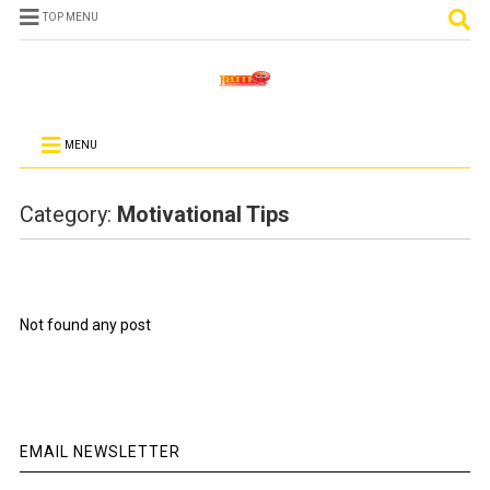
TOP MENU
MENU
Category:
Motivational Tips
Not found any post
EMAIL NEWSLETTER