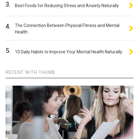
3.
Best Foods for Reducing Stress and Anxiety Naturally
4.
The Connection Between Physical Fitness and Mental
Health
5.
10 Daily Habits to Improve Your Mental Health Naturally
RECENT WITH THUMB