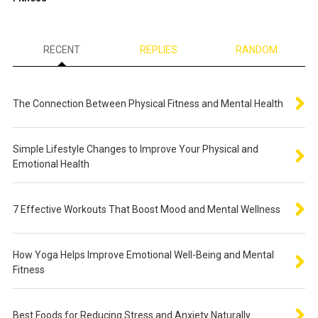
RECENT
REPLIES
RANDOM
The Connection Between Physical Fitness and Mental Health
Simple Lifestyle Changes to Improve Your Physical and
Emotional Health
7 Effective Workouts That Boost Mood and Mental Wellness
How Yoga Helps Improve Emotional Well-Being and Mental
Fitness
Best Foods for Reducing Stress and Anxiety Naturally