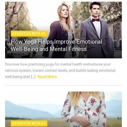
ADVERTISE WITH US
How Yoga Helps Improve Emotional
Well-Being and Mental Fitness
Discover how practicing yoga for mental health restructures your
nervous system, lowers cortisol levels, and builds lasting emotional
well-being start [...]
Read More
ADVERTISE WITH US