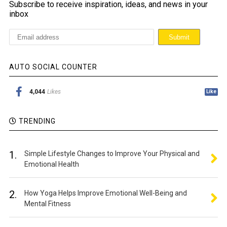
Subscribe to receive inspiration, ideas, and news in your
inbox
AUTO SOCIAL COUNTER
4,044
Likes
Like
TRENDING
1.
Simple Lifestyle Changes to Improve Your Physical and
Emotional Health
2.
How Yoga Helps Improve Emotional Well-Being and
Mental Fitness