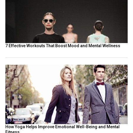
7 Effective Workouts That Boost Mood and Mental Wellness
How Yoga Helps Improve Emotional Well-Being and Mental
Fitness