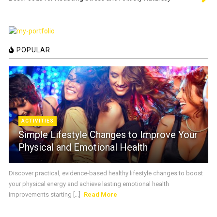
POPULAR
ACTIVITIES
Simple Lifestyle Changes to Improve Your
Physical and Emotional Health
Discover practical, evidence-based healthy lifestyle changes to boost
your physical energy and achieve lasting emotional health
improvements starting [...]
Read More