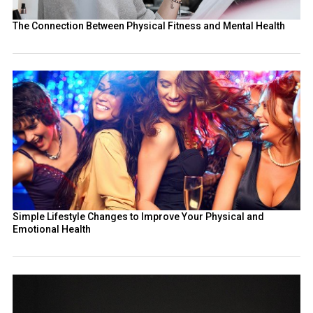
The Connection Between Physical Fitness and Mental Health
Simple Lifestyle Changes to Improve Your Physical and
Emotional Health