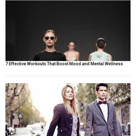
7 Effective Workouts That Boost Mood and Mental Wellness