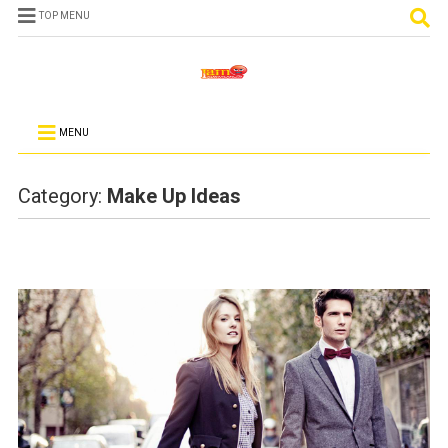
TOP MENU
MENU
Category:
Make Up Ideas