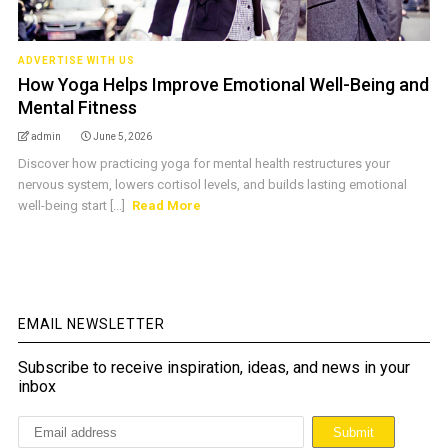
ADVERTISE WITH US
How Yoga Helps Improve Emotional Well-Being and
Mental Fitness
admin
June 5, 2026
Discover how practicing yoga for mental health restructures your
nervous system, lowers cortisol levels, and builds lasting emotional
well-being start [...]
Read More
EMAIL NEWSLETTER
Subscribe to receive inspiration, ideas, and news in your
inbox