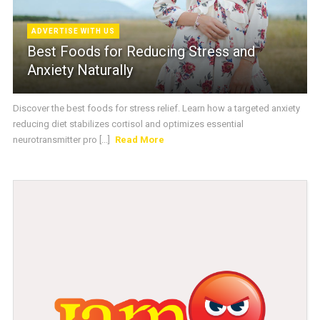
ADVERTISE WITH US
Best Foods for Reducing Stress and
Anxiety Naturally
Discover the best foods for stress relief. Learn how a targeted anxiety
reducing diet stabilizes cortisol and optimizes essential
neurotransmitter pro [...]
Read More