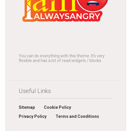
You can do everything with this theme. It's very
flexible and has a lot of read widgets / blocks.
Useful Links
Sitemap
Cookie Policy
Privacy Policy
Terms and Conditions