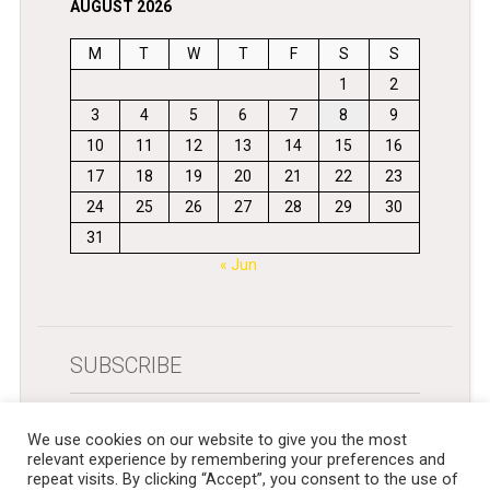
AUGUST 2026
M
T
W
T
F
S
S
1
2
3
4
5
6
7
8
9
10
11
12
13
14
15
16
17
18
19
20
21
22
23
24
25
26
27
28
29
30
31
« Jun
SUBSCRIBE
Get newsletters in your inbox
We use cookies on our website to give you the most
relevant experience by remembering your preferences and
repeat visits. By clicking “Accept”, you consent to the use of