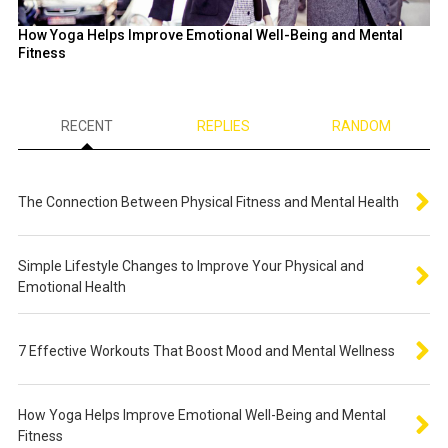
How Yoga Helps Improve Emotional Well-Being and Mental
Fitness
RECENT
REPLIES
RANDOM
The Connection Between Physical Fitness and Mental Health
Simple Lifestyle Changes to Improve Your Physical and
Emotional Health
7 Effective Workouts That Boost Mood and Mental Wellness
How Yoga Helps Improve Emotional Well-Being and Mental
Fitness