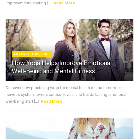
improvements starting [...]
Read More
ADVERTISE WITH US
How Yoga Helps Improve Emotional
Well-Being and Mental Fitness
Discover how practicing yoga for mental health restructures your
nervous system, lowers cortisol levels, and builds lasting emotional
well-being start [...]
Read More