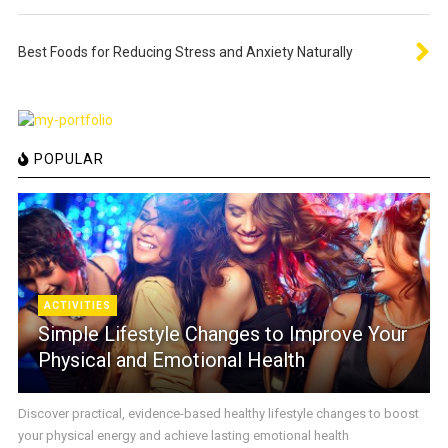
Best Foods for Reducing Stress and Anxiety Naturally
POPULAR
ACTIVITIES
Simple Lifestyle Changes to Improve Your
Physical and Emotional Health
Discover practical, evidence-based healthy lifestyle changes to boost
your physical energy and achieve lasting emotional health