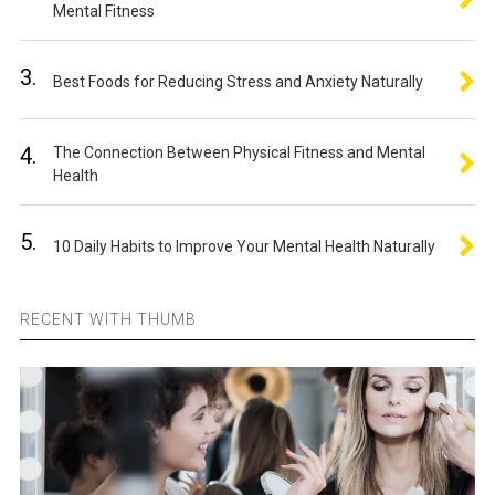
Mental Fitness
3.
Best Foods for Reducing Stress and Anxiety Naturally
4.
The Connection Between Physical Fitness and Mental
Health
5.
10 Daily Habits to Improve Your Mental Health Naturally
RECENT WITH THUMB