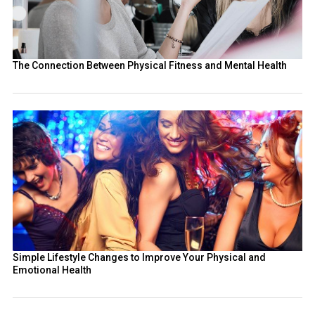
The Connection Between Physical Fitness and Mental Health
Simple Lifestyle Changes to Improve Your Physical and
Emotional Health