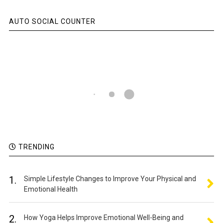
AUTO SOCIAL COUNTER
TRENDING
1.
Simple Lifestyle Changes to Improve Your Physical and
Emotional Health
2.
How Yoga Helps Improve Emotional Well-Being and