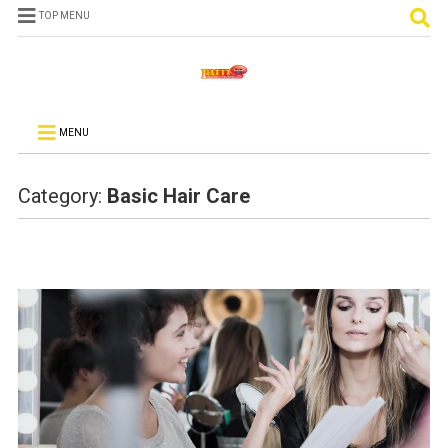
TOP MENU
MENU
Category:
Basic Hair Care