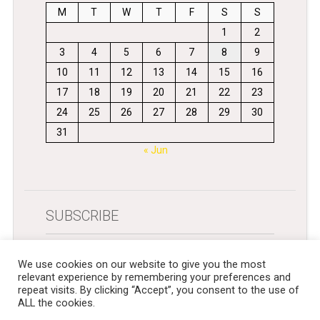
M
T
W
T
F
S
S
1
2
3
4
5
6
7
8
9
10
11
12
13
14
15
16
17
18
19
20
21
22
23
24
25
26
27
28
29
30
31
« Jun
SUBSCRIBE
Get newsletters in your inbox
We use cookies on our website to give you the most
relevant experience by remembering your preferences and
repeat visits. By clicking “Accept”, you consent to the use of
ALL the cookies.