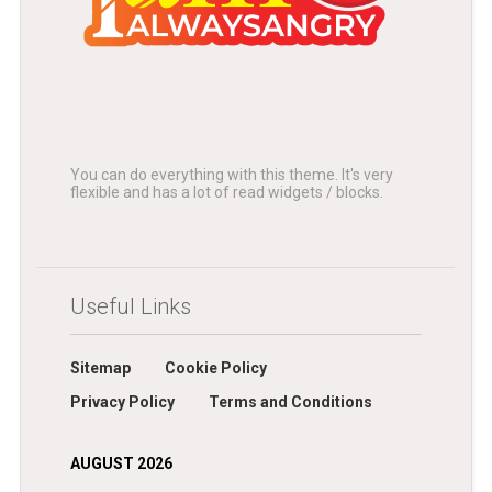
You can do everything with this theme. It's very
flexible and has a lot of read widgets / blocks.
Useful Links
Sitemap
Cookie Policy
Privacy Policy
Terms and Conditions
AUGUST 2026