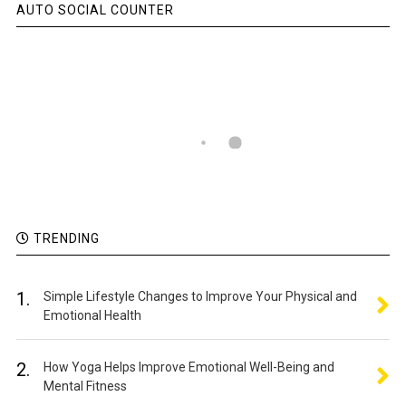
AUTO SOCIAL COUNTER
TRENDING
1.
Simple Lifestyle Changes to Improve Your Physical and
Emotional Health
2.
How Yoga Helps Improve Emotional Well-Being and
Mental Fitness