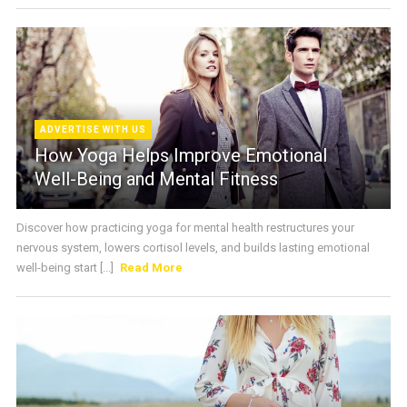
ADVERTISE WITH US
How Yoga Helps Improve Emotional
Well-Being and Mental Fitness
Discover how practicing yoga for mental health restructures your
nervous system, lowers cortisol levels, and builds lasting emotional
well-being start [...]
Read More