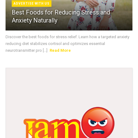
ADVERTISE WITH US
Best Foods for Reducing Stress and
Anxiety Naturally
Discover the best foods for stress relief. Learn how a targeted anxiety
reducing diet stabilizes cortisol and optimizes essential
neurotransmitter pro [...]
Read More