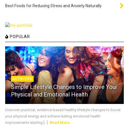
Best Foods for Reducing Stress and Anxiety Naturally
POPULAR
ACTIVITIES
Simple Lifestyle Changes to Improve Your
Physical and Emotional Health
Discover practical, evidence-based healthy lifestyle changes to boost
your physical energy and achieve lasting emotional health
improvements starting [...]
Read More