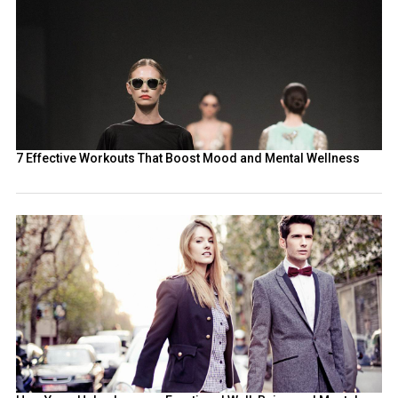
7 Effective Workouts That Boost Mood and Mental Wellness