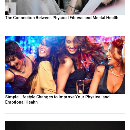
The Connection Between Physical Fitness and Mental Health
Simple Lifestyle Changes to Improve Your Physical and
Emotional Health