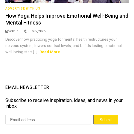
ADVERTISE WITH US
How Yoga Helps Improve Emotional Well-Being and
Mental Fitness
admin
June 5, 2026
Discover how practicing yoga for mental health restructures your
nervous system, lowers cortisol levels, and builds lasting emotional
well-being start [...]
Read More
EMAIL NEWSLETTER
Subscribe to receive inspiration, ideas, and news in your
inbox