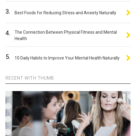
3.
Best Foods for Reducing Stress and Anxiety Naturally
4.
The Connection Between Physical Fitness and Mental
Health
5.
10 Daily Habits to Improve Your Mental Health Naturally
RECENT WITH THUMB