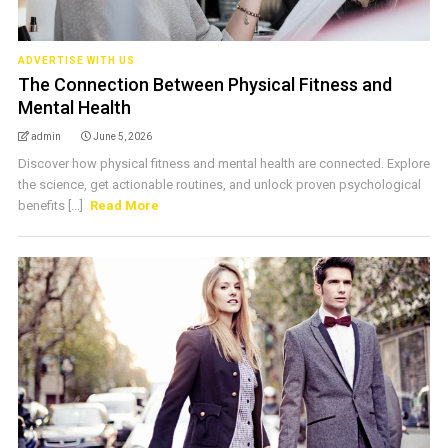
ADVERTISE WITH US
The Connection Between Physical Fitness and
Mental Health
admin
June 5, 2026
Discover how physical fitness and mental health are connected. Explore
the science, get actionable routines, and unlock proven psychological
benefits [...]
Read More