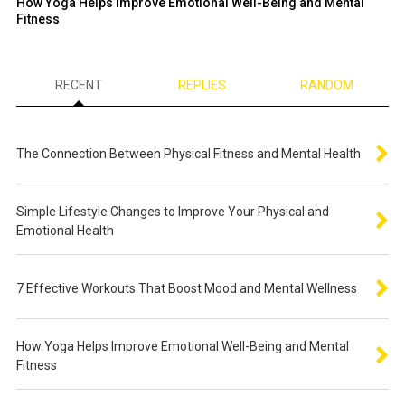
How Yoga Helps Improve Emotional Well-Being and Mental
Fitness
RECENT
REPLIES
RANDOM
The Connection Between Physical Fitness and Mental Health
Simple Lifestyle Changes to Improve Your Physical and
Emotional Health
7 Effective Workouts That Boost Mood and Mental Wellness
How Yoga Helps Improve Emotional Well-Being and Mental
Fitness