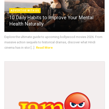
ADVERTISE WITH US
10 Daily Habits to Improve Your Mental
Health Naturally
Explore the ultimate guide to upcoming bollywood movies 2026. From
massive action sequels to historical dramas, discover what Hindi
cinema has in stor [...]
Read More