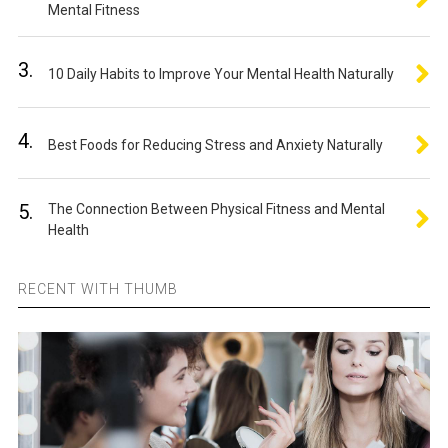
Mental Fitness
3.
10 Daily Habits to Improve Your Mental Health Naturally
4.
Best Foods for Reducing Stress and Anxiety Naturally
5.
The Connection Between Physical Fitness and Mental
Health
RECENT WITH THUMB