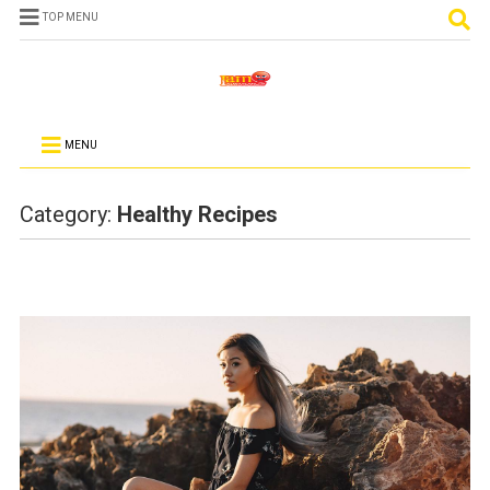
TOP MENU
MENU
Category:
Healthy Recipes