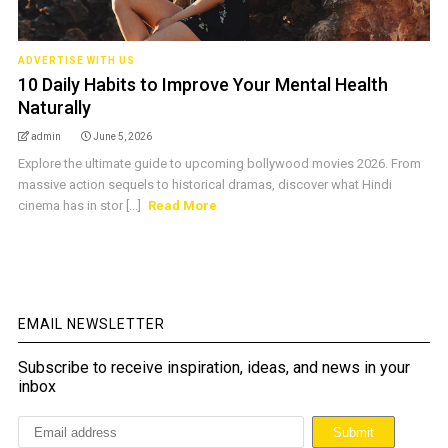
ADVERTISE WITH US
10 Daily Habits to Improve Your Mental Health
Naturally
admin
June 5, 2026
Explore the ultimate guide to upcoming bollywood movies 2026. From
massive action sequels to historical dramas, discover what Hindi
cinema has in stor [...]
Read More
EMAIL NEWSLETTER
Subscribe to receive inspiration, ideas, and news in your
inbox