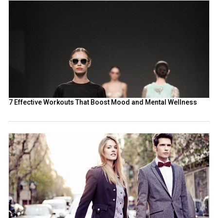
7 Effective Workouts That Boost Mood and Mental Wellness