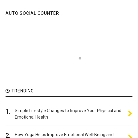
AUTO SOCIAL COUNTER
TRENDING
1.
Simple Lifestyle Changes to Improve Your Physical and
Emotional Health
2.
How Yoga Helps Improve Emotional Well-Being and