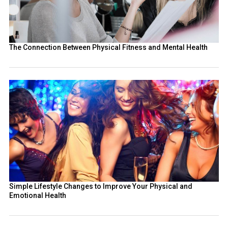
The Connection Between Physical Fitness and Mental Health
Simple Lifestyle Changes to Improve Your Physical and
Emotional Health