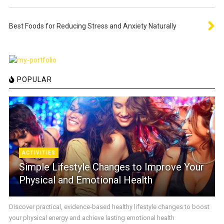
Best Foods for Reducing Stress and Anxiety Naturally
POPULAR
ACTIVITIES
Simple Lifestyle Changes to Improve Your
Physical and Emotional Health
Discover practical, evidence-based healthy lifestyle changes to boost
your physical energy and achieve lasting emotional health