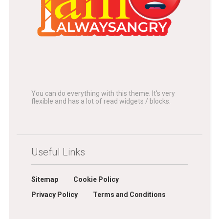
You can do everything with this theme. It's very
flexible and has a lot of read widgets / blocks.
Useful Links
Sitemap
Cookie Policy
Privacy Policy
Terms and Conditions