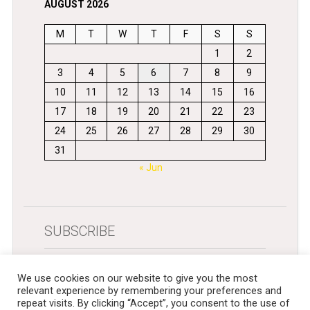
AUGUST 2026
M
T
W
T
F
S
S
1
2
3
4
5
6
7
8
9
10
11
12
13
14
15
16
17
18
19
20
21
22
23
24
25
26
27
28
29
30
31
« Jun
SUBSCRIBE
Get newsletters in your inbox
We use cookies on our website to give you the most
relevant experience by remembering your preferences and
repeat visits. By clicking “Accept”, you consent to the use of