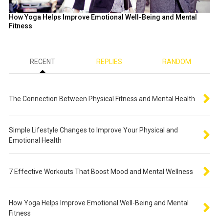
How Yoga Helps Improve Emotional Well-Being and Mental
Fitness
RECENT
REPLIES
RANDOM
The Connection Between Physical Fitness and Mental Health
Simple Lifestyle Changes to Improve Your Physical and
Emotional Health
7 Effective Workouts That Boost Mood and Mental Wellness
How Yoga Helps Improve Emotional Well-Being and Mental
Fitness