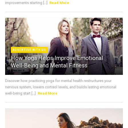
improvements starting [...]
Read More
ADVERTISE WITH US
How Yoga Helps Improve Emotional
Well-Being and Mental Fitness
Discover how practicing yoga for mental health restructures your
nervous system, lowers cortisol levels, and builds lasting emotional
well-being start [...]
Read More