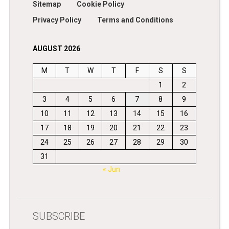
Sitemap
Cookie Policy
Privacy Policy
Terms and Conditions
AUGUST 2026
M
T
W
T
F
S
S
1
2
3
4
5
6
7
8
9
10
11
12
13
14
15
16
17
18
19
20
21
22
23
24
25
26
27
28
29
30
31
« Jun
SUBSCRIBE