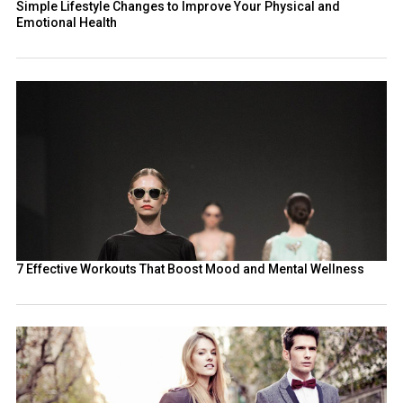
Simple Lifestyle Changes to Improve Your Physical and
Emotional Health
7 Effective Workouts That Boost Mood and Mental Wellness