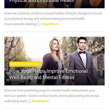
Physical and Emotional Health
Discover practical, evidence-based healthy lifestyle changes to boost
your physical energy and achieve lasting emotional health
improvements starting [...]
Read More
ADVERTISE WITH US
How Yoga Helps Improve Emotional
Well-Being and Mental Fitness
Discover how practicing yoga for mental health restructures your
nervous system, lowers cortisol levels, and builds lasting emotional
well-being start [...]
Read More