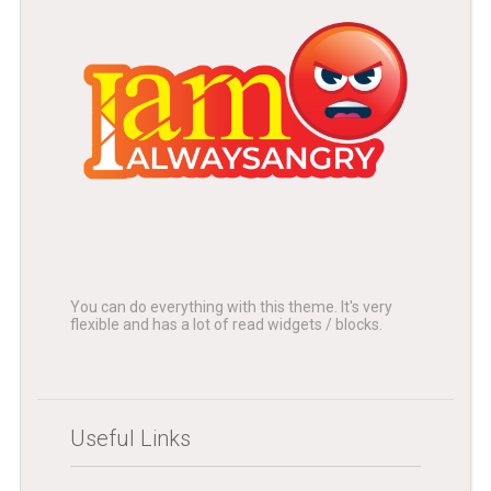
You can do everything with this theme. It's very
flexible and has a lot of read widgets / blocks.
Useful Links