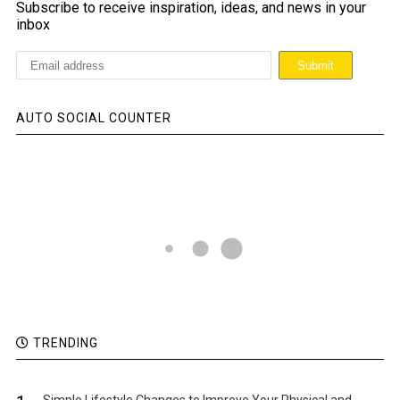
Subscribe to receive inspiration, ideas, and news in your
inbox
AUTO SOCIAL COUNTER
TRENDING