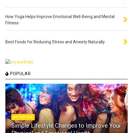
How Yoga Helps Improve Emotional Well-Being and Mental
Fitness
Best Foods for Reducing Stress and Anxiety Naturally
POPULAR
ACTIVITIES
Simple Lifestyle Changes to Improve Your