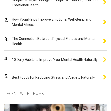
1.
Simple Lifestyle Changes to Improve Your Physical and
Emotional Health
2.
How Yoga Helps Improve Emotional Well-Being and
Mental Fitness
3.
The Connection Between Physical Fitness and Mental
Health
4.
10 Daily Habits to Improve Your Mental Health Naturally
5.
Best Foods for Reducing Stress and Anxiety Naturally
RECENT WITH THUMB