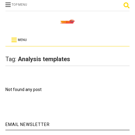
TOP MENU
MENU
Tag:
Analysis templates
Not found any post
EMAIL NEWSLETTER