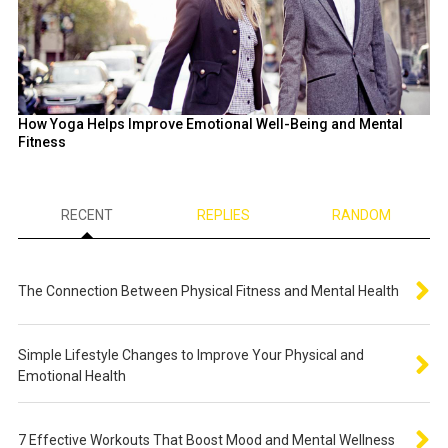
How Yoga Helps Improve Emotional Well-Being and Mental
Fitness
RECENT
REPLIES
RANDOM
The Connection Between Physical Fitness and Mental Health
Simple Lifestyle Changes to Improve Your Physical and
Emotional Health
7 Effective Workouts That Boost Mood and Mental Wellness