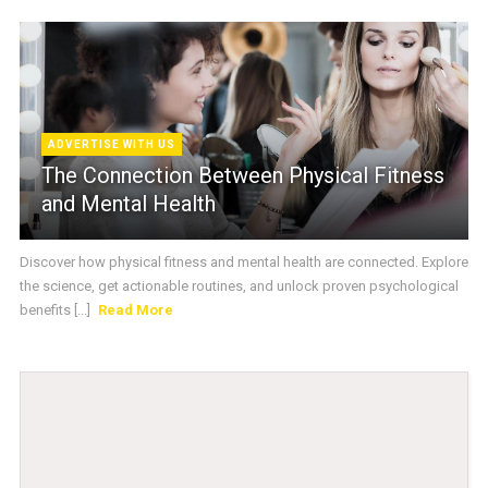
ADVERTISE WITH US
The Connection Between Physical Fitness
and Mental Health
Discover how physical fitness and mental health are connected. Explore
the science, get actionable routines, and unlock proven psychological
benefits [...]
Read More