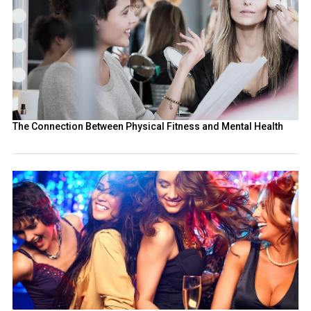
The Connection Between Physical Fitness and Mental Health