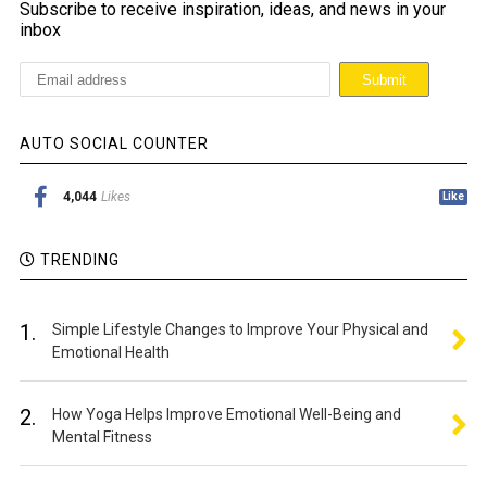
Subscribe to receive inspiration, ideas, and news in your
inbox
AUTO SOCIAL COUNTER
4,044
Likes
Like
TRENDING
1.
Simple Lifestyle Changes to Improve Your Physical and
Emotional Health
2.
How Yoga Helps Improve Emotional Well-Being and
Mental Fitness