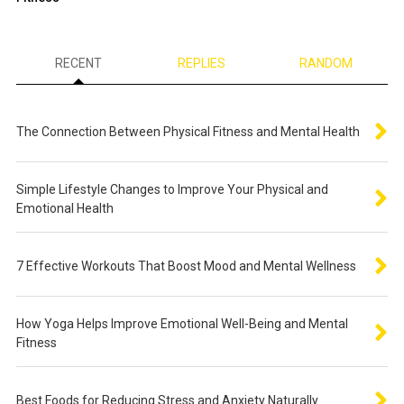
RECENT
REPLIES
RANDOM
The Connection Between Physical Fitness and Mental Health
Simple Lifestyle Changes to Improve Your Physical and
Emotional Health
7 Effective Workouts That Boost Mood and Mental Wellness
How Yoga Helps Improve Emotional Well-Being and Mental
Fitness
Best Foods for Reducing Stress and Anxiety Naturally