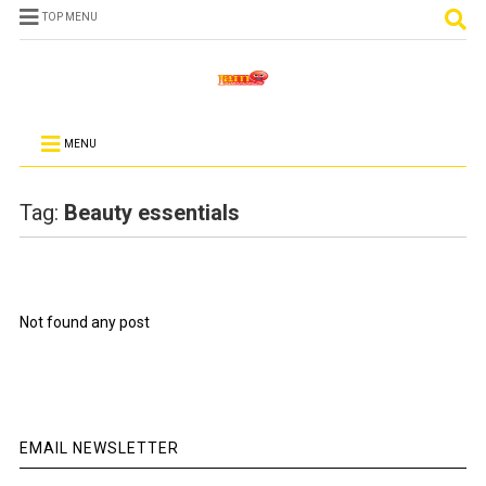
TOP MENU
MENU
Tag:
Beauty essentials
Not found any post
EMAIL NEWSLETTER