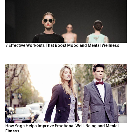
7 Effective Workouts That Boost Mood and Mental Wellness
How Yoga Helps Improve Emotional Well-Being and Mental
Fitness