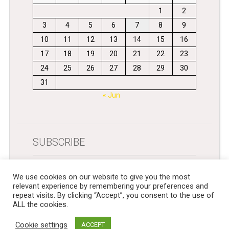
1
2
3
4
5
6
7
8
9
10
11
12
13
14
15
16
17
18
19
20
21
22
23
24
25
26
27
28
29
30
31
« Jun
SUBSCRIBE
Get newsletters in your inbox
We use cookies on our website to give you the most
relevant experience by remembering your preferences and
repeat visits. By clicking “Accept”, you consent to the use of
ALL the cookies.
Cookie settings
ACCEPT