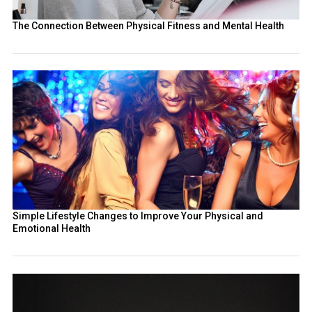
The Connection Between Physical Fitness and Mental Health
Simple Lifestyle Changes to Improve Your Physical and
Emotional Health