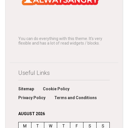
You can do everything with this theme. It's very
flexible and has a lot of read widgets / blocks.
Useful Links
Sitemap
Cookie Policy
Privacy Policy
Terms and Conditions
AUGUST 2026
M
T
W
T
F
S
S