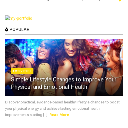
POPULAR
ACTIVITIES
Simple Lifestyle Changes to Improve Your
Physical and Emotional Health
Discover practical, evidence-based healthy lifestyle changes to boost
your physical energy and achieve lasting emotional health
improvements starting [...]
Read More