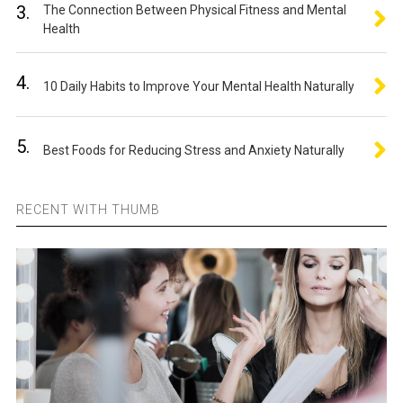
3.
The Connection Between Physical Fitness and Mental
Health
4.
10 Daily Habits to Improve Your Mental Health Naturally
5.
Best Foods for Reducing Stress and Anxiety Naturally
RECENT WITH THUMB