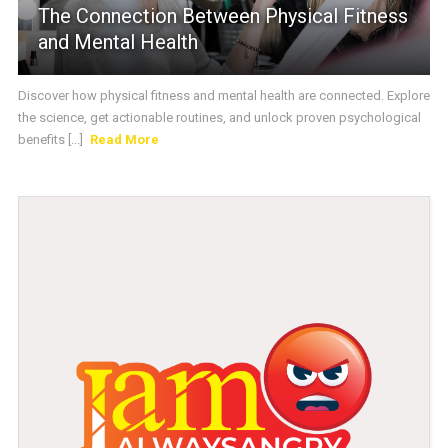
The Connection Between Physical Fitness
and Mental Health
Discover how physical fitness and mental health are connected. Explore
the science, get actionable routines, and unlock proven psychological
benefits [...]
Read More