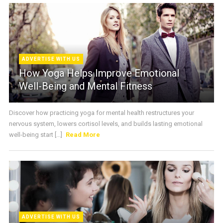
ADVERTISE WITH US
How Yoga Helps Improve Emotional
Well-Being and Mental Fitness
Discover how practicing yoga for mental health restructures your
nervous system, lowers cortisol levels, and builds lasting emotional
well-being start [...]
Read More
ADVERTISE WITH US