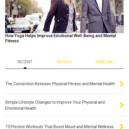
How Yoga Helps Improve Emotional Well-Being and Mental
Fitness
RECENT
REPLIES
RANDOM
The Connection Between Physical Fitness and Mental Health
Simple Lifestyle Changes to Improve Your Physical and
Emotional Health
7 Effective Workouts That Boost Mood and Mental Wellness