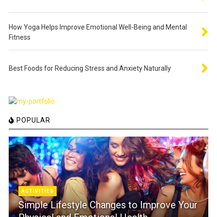
How Yoga Helps Improve Emotional Well-Being and Mental
Fitness
Best Foods for Reducing Stress and Anxiety Naturally
POPULAR
ACTIVITIES
Simple Lifestyle Changes to Improve Your