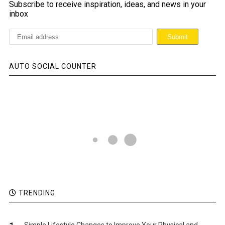
Subscribe to receive inspiration, ideas, and news in your
inbox
AUTO SOCIAL COUNTER
TRENDING