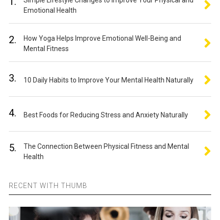
1.
Simple Lifestyle Changes to Improve Your Physical and
Emotional Health
2.
How Yoga Helps Improve Emotional Well-Being and
Mental Fitness
3.
10 Daily Habits to Improve Your Mental Health Naturally
4.
Best Foods for Reducing Stress and Anxiety Naturally
5.
The Connection Between Physical Fitness and Mental
Health
RECENT WITH THUMB