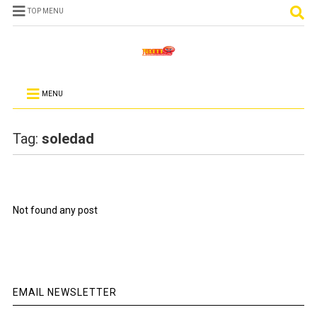
TOP MENU
MENU
Tag:
soledad
Not found any post
EMAIL NEWSLETTER