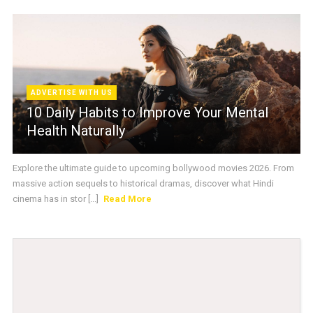
ADVERTISE WITH US
10 Daily Habits to Improve Your Mental
Health Naturally
Explore the ultimate guide to upcoming bollywood movies 2026. From
massive action sequels to historical dramas, discover what Hindi
cinema has in stor [...]
Read More