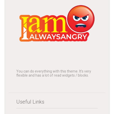
You can do everything with this theme. It's very
flexible and has a lot of read widgets / blocks.
Useful Links