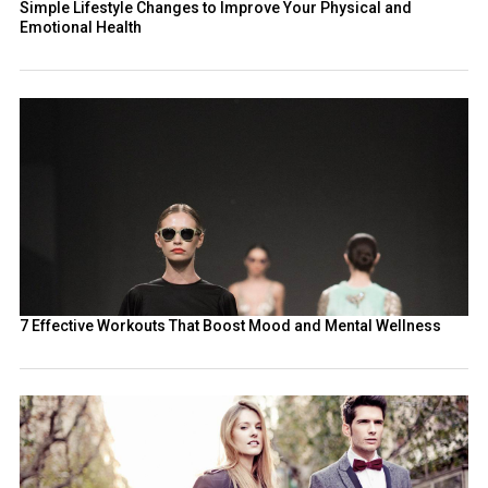
Simple Lifestyle Changes to Improve Your Physical and
Emotional Health
7 Effective Workouts That Boost Mood and Mental Wellness