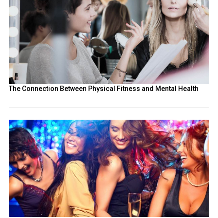
The Connection Between Physical Fitness and Mental Health