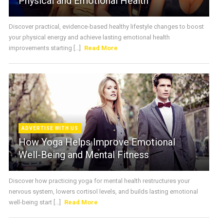
Physical and Emotional Health
Discover practical, evidence-based healthy lifestyle changes to boost
your physical energy and achieve lasting emotional health
improvements starting [...]
Read More
ADVERTISE WITH US
How Yoga Helps Improve Emotional
Well-Being and Mental Fitness
Discover how practicing yoga for mental health restructures your
nervous system, lowers cortisol levels, and builds lasting emotional
well-being start [...]
Read More