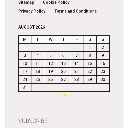
Sitemap
Cookie Policy
Privacy Policy
Terms and Conditions
AUGUST 2026
M
T
W
T
F
S
S
1
2
3
4
5
6
7
8
9
10
11
12
13
14
15
16
17
18
19
20
21
22
23
24
25
26
27
28
29
30
31
« Jun
SUBSCRIBE